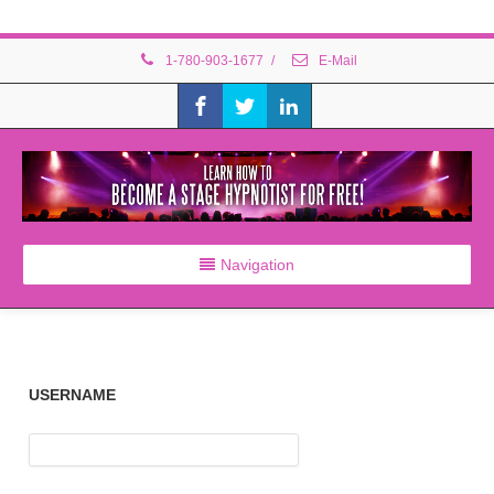
1-780-903-1677
/
E-Mail
Navigation
USERNAME