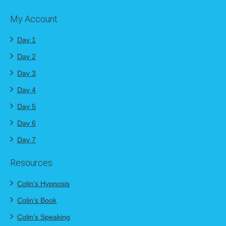
My Account
Day 1
Day 2
Day 3
Day 4
Day 5
Day 6
Day 7
Resources
Colin’s Hypnosis
Colin’s Book
Colin’s Speaking