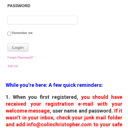
PASSWORD
Remember me
Forgot Password?
Join Us
While you’re here: A few quick reminders:
1. When you first registered,
you should have
received your registration e-mail with your
welcome message
, user name and password.
If it
wasn’t in your inbox, check your junk mail folder
and add info@colinchristopher.com to your safe