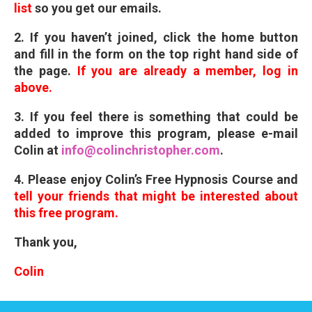
list
so you get our emails.
2. If you haven’t joined, click the home button
and fill in the form on the top right hand side of
the page.
If you are already a member, log in
above.
3. If you feel there is something that could be
added to improve this program, please e-mail
Colin at
info@colinchristopher.com
.
4. Please enjoy Colin’s Free Hypnosis Course and
tell your friends that might be interested
about
this free program.
Thank you,
Colin