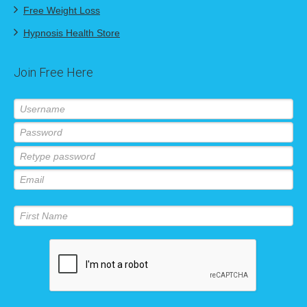
Free Weight Loss
Hypnosis Health Store
Join Free Here