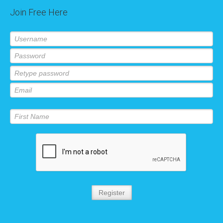
Join Free Here
Register