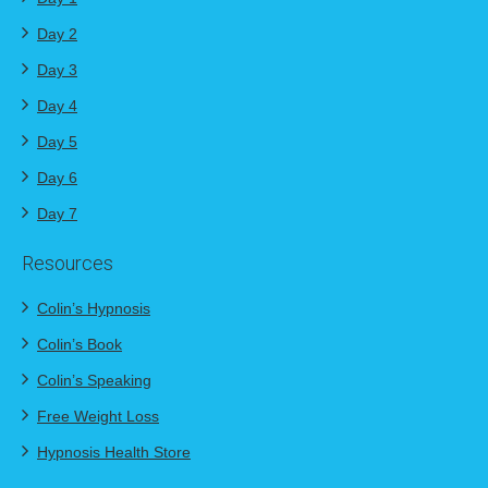
Day 2
Day 3
Day 4
Day 5
Day 6
Day 7
Resources
Colin’s Hypnosis
Colin’s Book
Colin’s Speaking
Free Weight Loss
Hypnosis Health Store