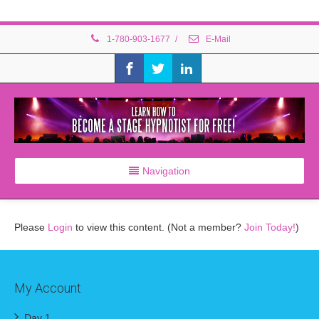
1-780-903-1677
/
E-Mail
Navigation
Please
Login
to view this content.
(Not a member?
Join Today!
)
My Account
Day 1